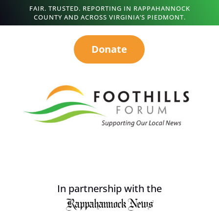
FAIR. TRUSTED. REPORTING IN RAPPAHANNOCK
COUNTY AND ACROSS VIRGINIA’S PIEDMONT.
Donate
In partnership with the