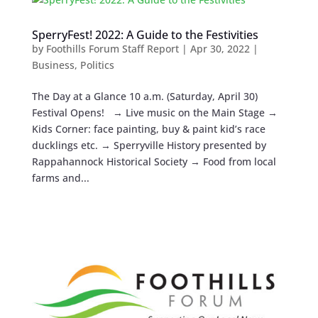
SperryFest! 2022: A Guide to the Festivities
by
Foothills Forum Staff Report
|
Apr 30, 2022
|
Business
,
Politics
The Day at a Glance 10 a.m. (Saturday, April 30)
Festival Opens! → Live music on the Main Stage →
Kids Corner: face painting, buy & paint kid’s race
ducklings etc. → Sperryville History presented by
Rappahannock Historical Society → Food from local
farms and...