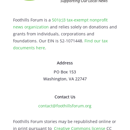
Foothills Forum is a
501(c)3 tax-exempt nonprofit
news organization
and relies solely on donations and
grants from individuals, corporations and
foundations. Our EIN is 52-1071448.
Find our
tax
documents here
.
Address
PO Box 153
Washington, VA 22747
Contact Us
contact@foothillsforum.org
Foothills Forum stories may be republished online or
in print pursuant to
Creative Commons license
CC