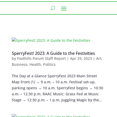
SperryFest! 2023: A Guide to the Festivities
by
Foothills Forum Staff Report
|
Apr 29, 2023
|
Art
,
Business
,
Health
,
Politics
The Day at a Glance SperryFest 2023 Main Street
Map Front (1) → 9 a.m. – 10 a.m. Festival set-up,
parking opens → 10 a.m. SperryFest begins → 10:30
a.m. – 12:30 p.m. RAAC Music: Grass Fed at Music
Stage → 12:30 p.m. – 1 p.m. Juggling Magic by the...