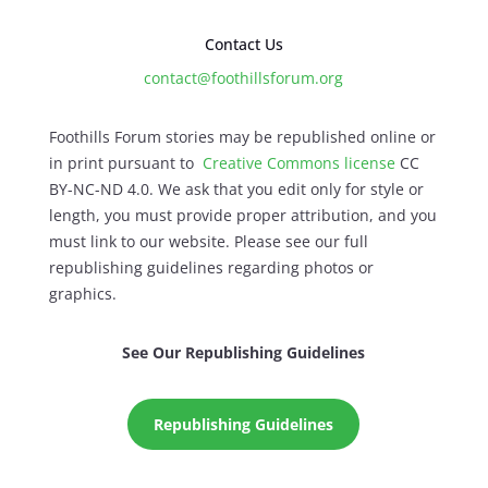
Contact Us
contact@foothillsforum.org
Foothills Forum stories may be republished online or
in print pursuant to
Creative Commons license
CC
BY-NC-ND 4.0. We ask that you edit only for style or
length, you must provide proper attribution, and you
must link to our website. Please see our full
republishing guidelines regarding photos or
graphics.
See Our Republishing Guidelines
Republishing Guidelines