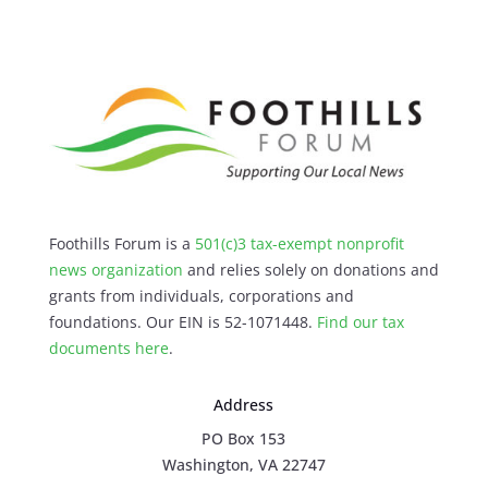
Foothills Forum is a
501(c)3 tax-exempt nonprofit
news organization
and relies solely on donations and
grants from individuals, corporations and
foundations. Our EIN is 52-1071448.
Find our
tax
documents here
.
Address
PO Box 153
Washington, VA 22747