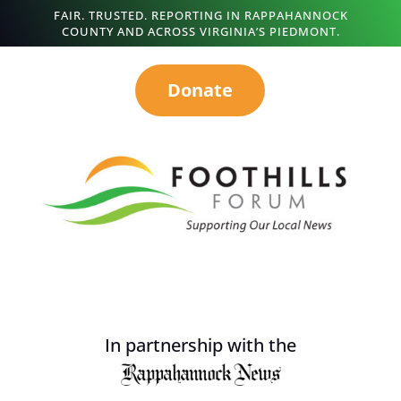
FAIR. TRUSTED. REPORTING IN RAPPAHANNOCK
COUNTY AND ACROSS VIRGINIA’S PIEDMONT.
Donate
In partnership with the