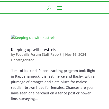
Keeping up with kestrels
by
Foothills Forum Staff Report
|
Nov 16, 2024
|
Uncategorized
‘First-of-its-kind’ falcon tracking program took flight
in Rappahannock It is fast, fierce and flashy, with a
plumage of oranges and slate blues for males;
reddish-brown hues for females. Chances are you
have seen one perched on a fence post or power
line, surveying...