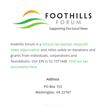
Foothills Forum is a
501(c)3 tax-exempt nonprofit
news organization
and relies solely on donations and
grants from individuals, corporations and
foundations. Our EIN is 52-1071448.
Find our
tax
documents here
.
Address
PO Box 153
Washington, VA 22747