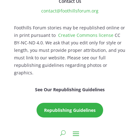
Contact Us
contact@foothillsforum.org
Foothills Forum stories may be republished online or
in print pursuant to
Creative Commons license
CC
BY-NC-ND 4.0. We ask that you edit only for style or
length, you must provide proper attribution, and you
must link to our website. Please see our full
republishing guidelines regarding photos or
graphics.
See Our Republishing Guidelines
Republishing Guidelines