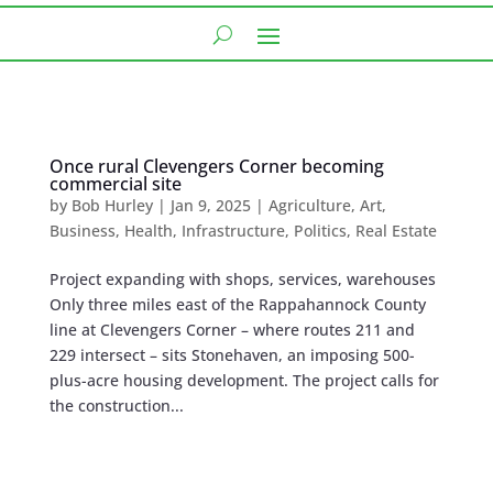
Once rural Clevengers Corner becoming
commercial site
by
Bob Hurley
|
Jan 9, 2025
|
Agriculture
,
Art
,
Business
,
Health
,
Infrastructure
,
Politics
,
Real Estate
Project expanding with shops, services, warehouses
Only three miles east of the Rappahannock County
line at Clevengers Corner – where routes 211 and
229 intersect – sits Stonehaven, an imposing 500-
plus-acre housing development. The project calls for
the construction...