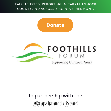
FAIR. TRUSTED. REPORTING IN RAPPAHANNOCK
COUNTY AND ACROSS VIRGINIA’S PIEDMONT.
Donate
In partnership with the