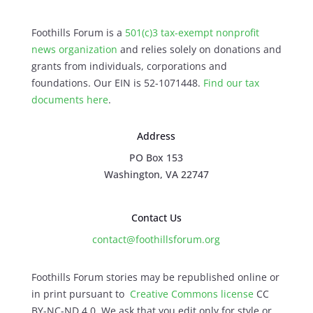
Foothills Forum is a
501(c)3 tax-exempt nonprofit
news organization
and relies solely on donations and
grants from individuals, corporations and
foundations. Our EIN is 52-1071448.
Find our
tax
documents here
.
Address
PO Box 153
Washington, VA 22747
Contact Us
contact@foothillsforum.org
Foothills Forum stories may be republished online or
in print pursuant to
Creative Commons license
CC
BY-NC-ND 4.0. We ask that you edit only for style or