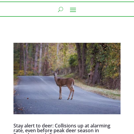
Stay alert to deer: Collisions up at alarming
rate, even before peak deer season in