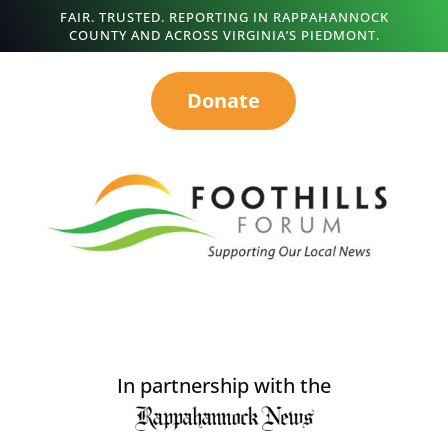
FAIR. TRUSTED. REPORTING IN RAPPAHANNOCK
COUNTY AND ACROSS VIRGINIA’S PIEDMONT.
Donate
In partnership with the