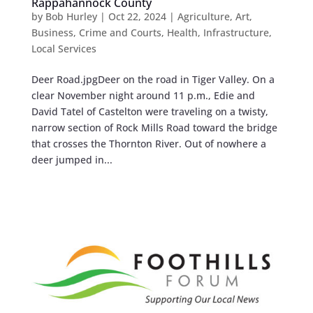
Rappahannock County
by
Bob Hurley
|
Oct 22, 2024
|
Agriculture
,
Art
,
Business
,
Crime and Courts
,
Health
,
Infrastructure
,
Local Services
Deer Road.jpgDeer on the road in Tiger Valley. On a
clear November night around 11 p.m., Edie and
David Tatel of Castelton were traveling on a twisty,
narrow section of Rock Mills Road toward the bridge
that crosses the Thornton River. Out of nowhere a
deer jumped in...