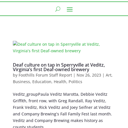
Deaf culture on tap in Sperryville at Veditz,
Virginia’s first Deaf-owned brewery
by
Foothills Forum Staff Report
|
Nov 26, 2023
|
Art
,
Business
,
Education
,
Health
,
Politics
Veditz_groupPaula Veditz Marotta, Debbie Veditz
Griffith, front row, with Greg Randall, Ray Veditz,
Frank Veditz, Rick Veditz and Joey Seifner at Veditz
and Company Brewing’s Fall Family Fest last month.
Veditz and Company Brewing makes history as
county students,...