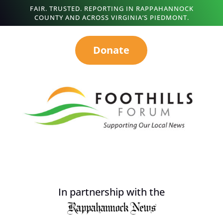
FAIR. TRUSTED. REPORTING IN RAPPAHANNOCK
COUNTY AND ACROSS VIRGINIA’S PIEDMONT.
Donate
In partnership with the