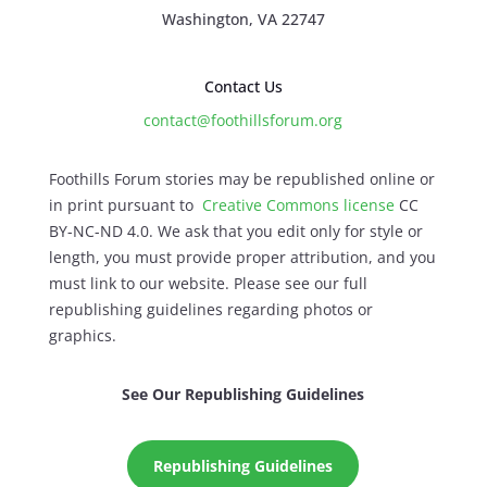
Washington, VA 22747
Contact Us
contact@foothillsforum.org
Foothills Forum stories may be republished online or
in print pursuant to
Creative Commons license
CC
BY-NC-ND 4.0. We ask that you edit only for style or
length, you must provide proper attribution, and you
must link to our website. Please see our full
republishing guidelines regarding photos or
graphics.
See Our Republishing Guidelines
Republishing Guidelines