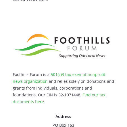
Foothills Forum is a
501(c)3 tax-exempt nonprofit
news organization
and relies solely on donations and
grants from individuals, corporations and
foundations. Our EIN is 52-1071448.
Find our
tax
documents here
.
Address
PO Box 153