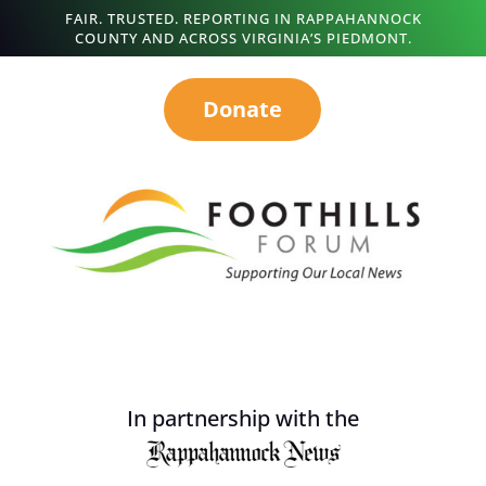
FAIR. TRUSTED. REPORTING IN RAPPAHANNOCK
COUNTY AND ACROSS VIRGINIA’S PIEDMONT.
Donate
In partnership with the