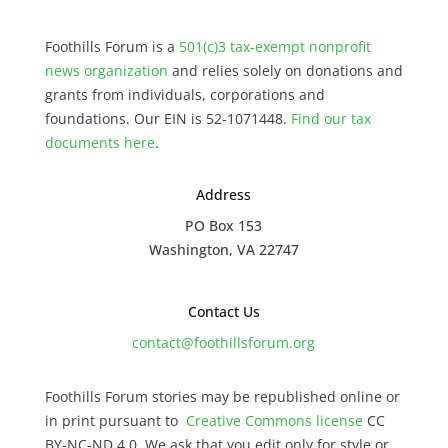
Foothills Forum is a
501(c)3 tax-exempt nonprofit
news organization
and relies solely on donations and
grants from individuals, corporations and
foundations. Our EIN is 52-1071448.
Find our
tax
documents here
.
Address
PO Box 153
Washington, VA 22747
Contact Us
contact@foothillsforum.org
Foothills Forum stories may be republished online or
in print pursuant to
Creative Commons license
CC
BY-NC-ND 4.0. We ask that you edit only for style or