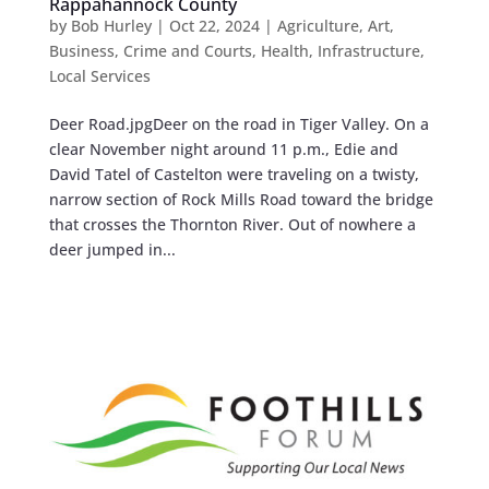
Rappahannock County
by
Bob Hurley
|
Oct 22, 2024
|
Agriculture
,
Art
,
Business
,
Crime and Courts
,
Health
,
Infrastructure
,
Local Services
Deer Road.jpgDeer on the road in Tiger Valley. On a
clear November night around 11 p.m., Edie and
David Tatel of Castelton were traveling on a twisty,
narrow section of Rock Mills Road toward the bridge
that crosses the Thornton River. Out of nowhere a
deer jumped in...