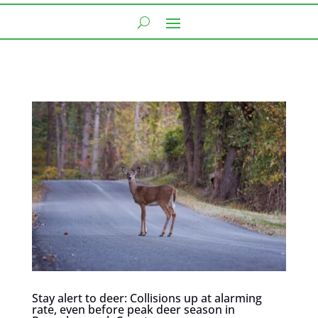
Stay alert to deer: Collisions up at alarming
rate, even before peak deer season in