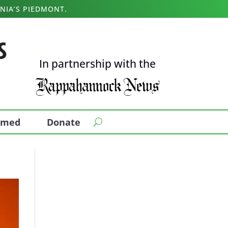
NIA’S PIEDMONT.
In partnership with the
ormed
Donate