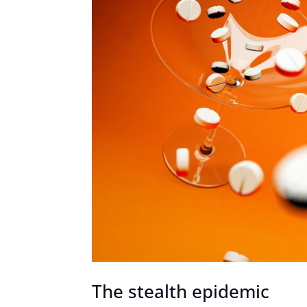
The stealth epidemic