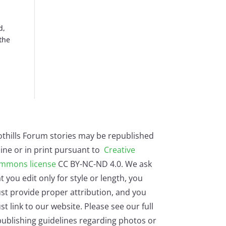
d,
 the
othills Forum stories may be republished
ine or in print pursuant to
Creative
mmons license
CC BY-NC-ND 4.0. We ask
t you edit only for style or length, you
st provide proper attribution, and you
t link to our website. Please see our full
ublishing guidelines regarding photos or