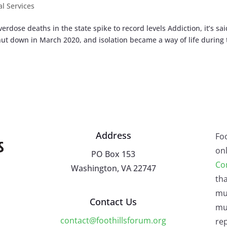
al Services
dose deaths in the state spike to record levels Addiction, it’s sai
shut down in March 2020, and isolation became a way of life during
Address
Fo
onl
PO Box 153
Co
Washington, VA 22747
tha
mu
Contact Us
mus
contact@foothillsforum.org
rep