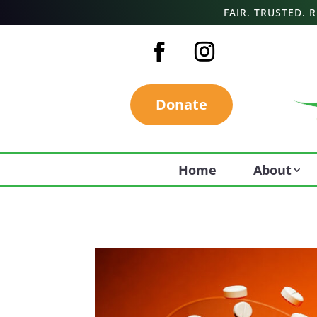
FAIR. TRUSTED.
Donate
Home
About