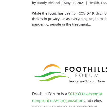
by
Randy Rieland
|
May 26, 2021
|
Health
,
Loc
While the focus has been on COVID-19, drug over
thrives in privacy. So as everything began to 
pandemic, people in the treatment...
Foothills Forum is a
501(c)3 tax-exempt
nonprofit news organization
and relies