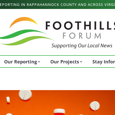
 REPORTING IN RAPPAHANNOCK COUNTY AND ACROSS VIRGI
Our Reporting
Our Projects
Stay Inf