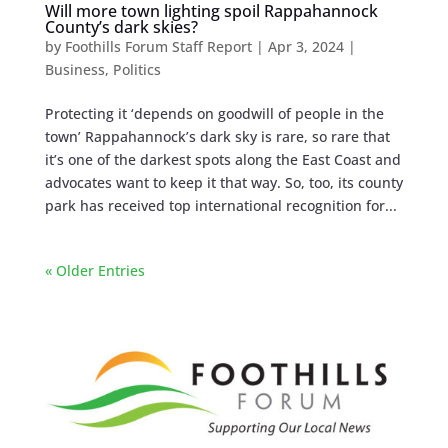
Will more town lighting spoil Rappahannock
County’s dark skies?
by
Foothills Forum Staff Report
|
Apr 3, 2024
|
Business
,
Politics
Protecting it ‘depends on goodwill of people in the
town’ Rappahannock’s dark sky is rare, so rare that
it’s one of the darkest spots along the East Coast and
advocates want to keep it that way. So, too, its county
park has received top international recognition for...
« Older Entries