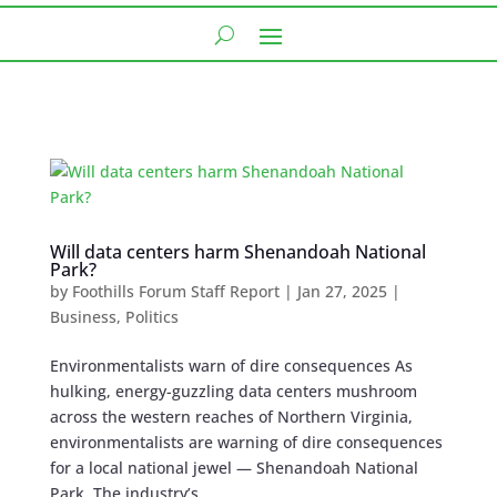
Will data centers harm Shenandoah National
Park?
by
Foothills Forum Staff Report
|
Jan 27, 2025
|
Business
,
Politics
Environmentalists warn of dire consequences As
hulking, energy-guzzling data centers mushroom
across the western reaches of Northern Virginia,
environmentalists are warning of dire consequences
for a local national jewel — Shenandoah National
Park. The industry’s...