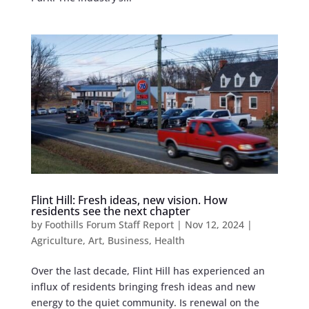
Flint Hill: Fresh ideas, new vision. How
residents see the next chapter
by
Foothills Forum Staff Report
|
Nov 12, 2024
|
Agriculture
,
Art
,
Business
,
Health
Over the last decade, Flint Hill has experienced an
influx of residents bringing fresh ideas and new
energy to the quiet community. Is renewal on the