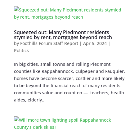
Squeezed out: Many Piedmont residents
stymied by rent, mortgages beyond reach
by
Foothills Forum Staff Report
|
Apr 5, 2024
|
Politics
In big cities, small towns and rolling Piedmont
counties like Rappahannock, Culpeper and Fauquier,
homes have become scarcer, costlier and more likely
to be beyond the financial reach of many residents
communities value and count on — teachers, health
aides, elderly...