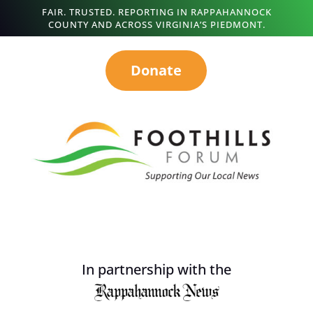
FAIR. TRUSTED. REPORTING IN RAPPAHANNOCK
COUNTY AND ACROSS VIRGINIA’S PIEDMONT.
Donate
In partnership with the