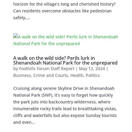
horizon for the village’s long and cherished history?
Can residents overcome obstacles like pedestrian
safety,...
A walk on the wild side? Perils lurk in
Shenandoah National Park for the unprepared
by
Foothills Forum Staff Report
|
May 12, 2024
|
Business
,
Crime and Courts
,
Health
,
Politics
Cruising along serene Skyline Drive in Shenandoah
National Park (SNP), it’s easy to forget how quickly
the park juts into backcountry wilderness, where
innumerable rocky trails lead to breathtaking vistas,
cliffs and waterfalls but also expose Sunday tourists
and even...