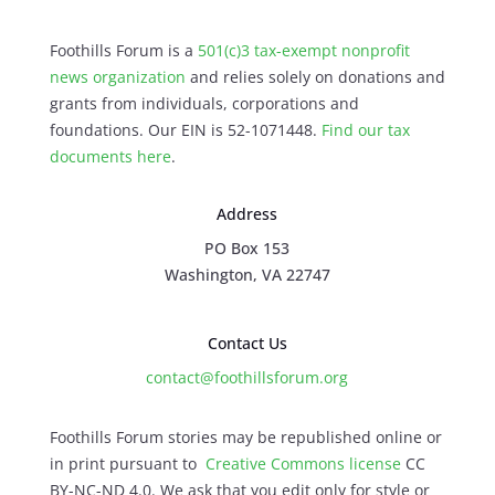
Foothills Forum is a
501(c)3 tax-exempt nonprofit
news organization
and relies solely on donations and
grants from individuals, corporations and
foundations. Our EIN is 52-1071448.
Find our
tax
documents here
.
Address
PO Box 153
Washington, VA 22747
Contact Us
contact@foothillsforum.org
Foothills Forum stories may be republished online or
in print pursuant to
Creative Commons license
CC
BY-NC-ND 4.0. We ask that you edit only for style or