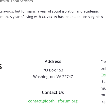
Health
,
Local Services
onavirus, but for many, a year of social isolation and academic
alth. A year of living with COVID-19 has taken a toll on Virginia’s
Address
Fo
onl
PO Box 153
Co
Washington, VA 22747
tha
mu
Contact Us
mus
contact@foothillsforum.org
rep