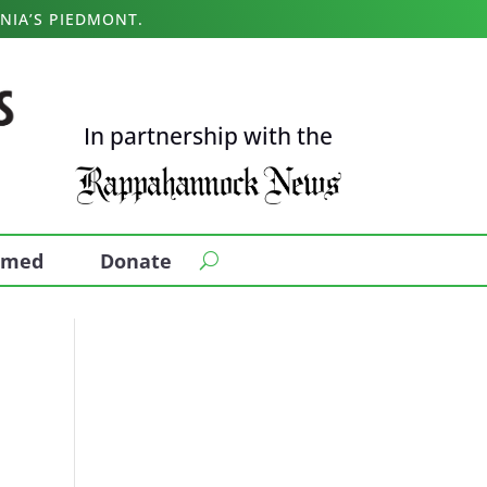
NIA’S PIEDMONT.
In partnership with the
ormed
Donate