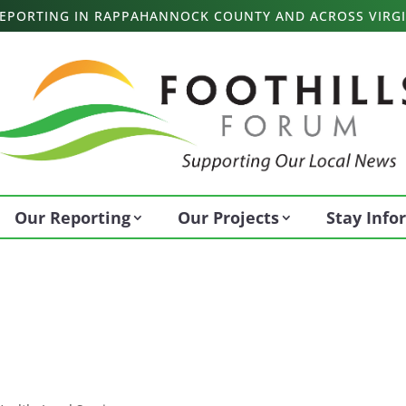
 REPORTING IN RAPPAHANNOCK COUNTY AND ACROSS VIRGI
Our Reporting
Our Projects
Stay Inf