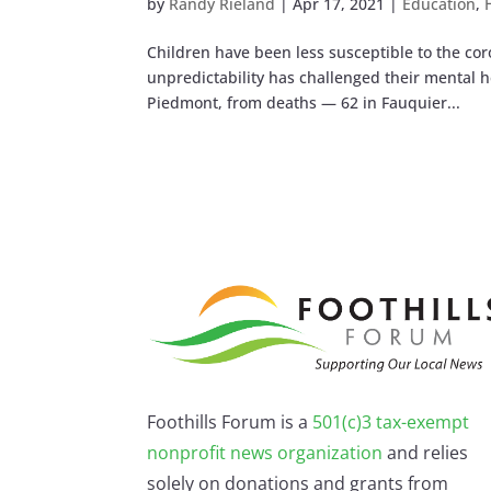
by
Randy Rieland
|
Apr 17, 2021
|
Education
,
Children have been less susceptible to the cor
unpredictability has challenged their mental he
Piedmont, from deaths — 62 in Fauquier...
Foothills Forum is a
501(c)3 tax-exempt
nonprofit news organization
and relies
solely on donations and grants from