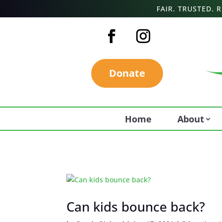
FAIR. TRUSTED.
Donate
Home
About
Can kids bounce back?