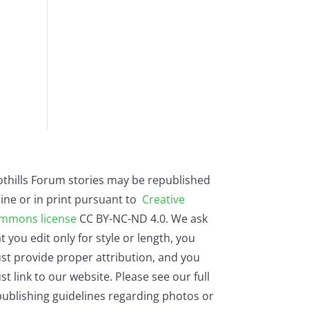
othills Forum stories may be republished
ine or in print pursuant to
Creative
mmons license
CC BY-NC-ND 4.0. We ask
t you edit only for style or length, you
st provide proper attribution, and you
t link to our website. Please see our full
ublishing guidelines regarding photos or