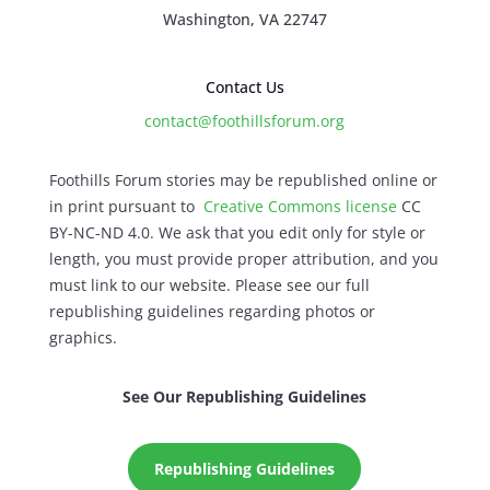
Washington, VA 22747
Contact Us
contact@foothillsforum.org
Foothills Forum stories may be republished online or
in print pursuant to
Creative Commons license
CC
BY-NC-ND 4.0. We ask that you edit only for style or
length, you must provide proper attribution, and you
must link to our website. Please see our full
republishing guidelines regarding photos or
graphics.
See Our Republishing Guidelines
Republishing Guidelines