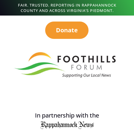
FAIR. TRUSTED. REPORTING IN RAPPAHANNOCK
COUNTY AND ACROSS VIRGINIA’S PIEDMONT.
Donate
In partnership with the