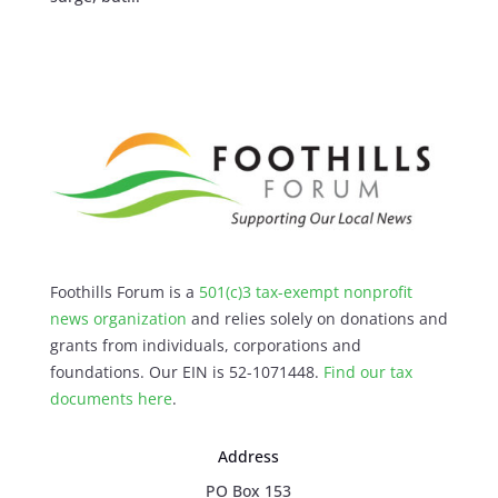
Foothills Forum is a
501(c)3 tax-exempt nonprofit
news organization
and relies solely on donations and
grants from individuals, corporations and
foundations. Our EIN is 52-1071448.
Find our
tax
documents here
.
Address
PO Box 153