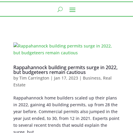
Rappahannock building permits surge in 2022,
but budgeteers remain cautious
by
Tim Carrington
|
Jan 17, 2023
|
Business
,
Real
Estate
Rappahannock home builders scaled up their plans
in 2022, gaining 40 building permits, up from 28 the
year before. Commercial permits also jumped in the
year just ended, to 30, from 12 in 2021. Experts point
to several recent trends that would explain the
surge, but...