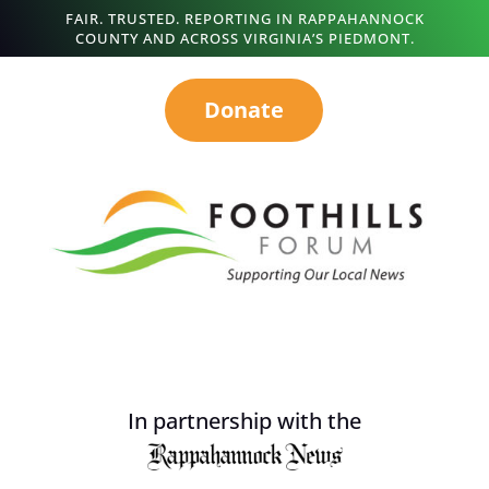
FAIR. TRUSTED. REPORTING IN RAPPAHANNOCK
COUNTY AND ACROSS VIRGINIA’S PIEDMONT.
Donate
In partnership with the