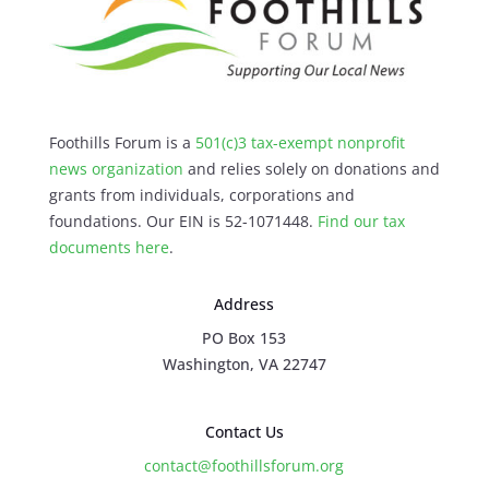
Foothills Forum is a
501(c)3 tax-exempt nonprofit
news organization
and relies solely on donations and
grants from individuals, corporations and
foundations. Our EIN is 52-1071448.
Find our
tax
documents here
.
Address
PO Box 153
Washington, VA 22747
Contact Us
contact@foothillsforum.org