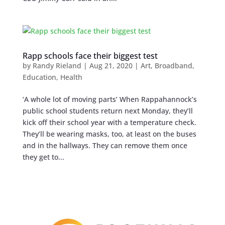
Rapp schools face their biggest test
by
Randy Rieland
|
Aug 21, 2020
|
Art
,
Broadband
,
Education
,
Health
‘A whole lot of moving parts’ When Rappahannock’s
public school students return next Monday, they’ll
kick off their school year with a temperature check.
They’ll be wearing masks, too, at least on the buses
and in the hallways. They can remove them once
they get to...