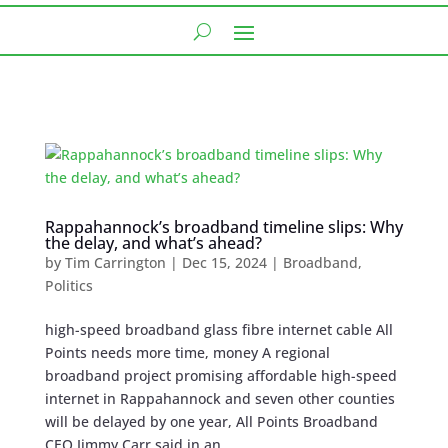
Rappahannock’s broadband timeline slips: Why
the delay, and what’s ahead?
by
Tim Carrington
|
Dec 15, 2024
|
Broadband
,
Politics
high-speed broadband glass fibre internet cable All
Points needs more time, money A regional
broadband project promising affordable high-speed
internet in Rappahannock and seven other counties
will be delayed by one year, All Points Broadband
CEO Jimmy Carr said in an...