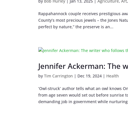
by
Bob Hurley
|
Jan 13, 2025
|
Agriculture
,
Art
Rappahannock couple receives prestigious aw
County’s most precious jewels – the Jones Nat
perfect by nature,” the preserve is an...
Jennifer Ackerman: The w
by
Tim Carrington
|
Dec 19, 2024
|
Health
‘Owl-struck’ author tells what an owl knows On
from age seven would set out before sunrise t
demanding job in government while nurturing 