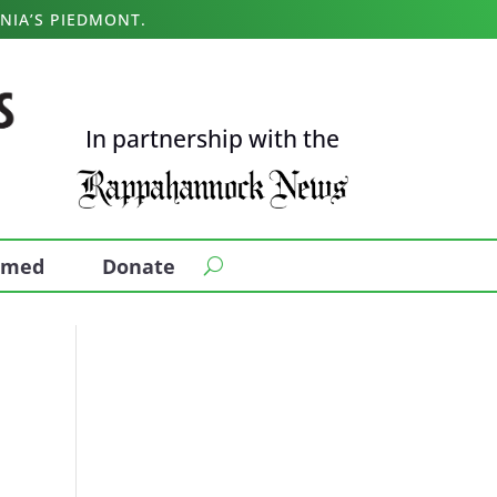
NIA’S PIEDMONT.
In partnership with the
ormed
Donate