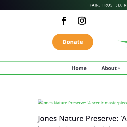
FAIR. TRUSTED.
Donate
Home
About
Jones Nature Preserve: ‘A