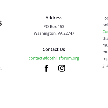
Address
Fo
onl
PO Box 153
Co
Washington, VA 22747
tha
mu
Contact Us
mus
contact@foothillsforum.org
rep
gra
.