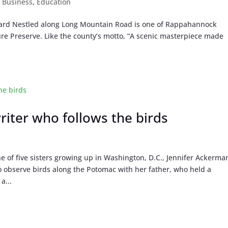
,
Business
,
Education
ard Nestled along Long Mountain Road is one of Rappahannock
ure Preserve. Like the county’s motto, “A scenic masterpiece made
riter who follows the birds
e of five sisters growing up in Washington, D.C., Jennifer Ackerma
o observe birds along the Potomac with her father, who held a
a...