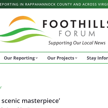
 REPORTING IN RAPPAHANNOCK COUNTY AND ACROSS VIRGI
Our Reporting
Our Projects
Stay Inf
 scenic masterpiece’