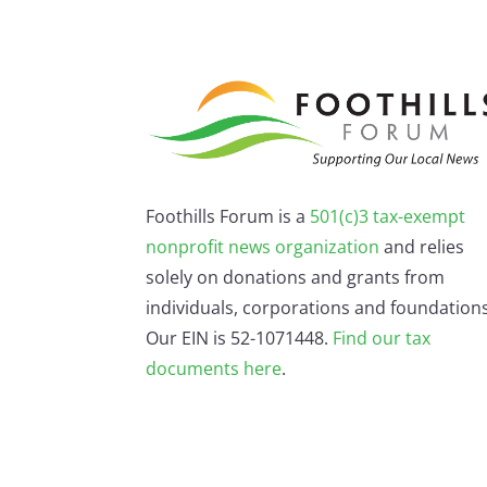
Foothills Forum is a
501(c)3 tax-exempt
nonprofit news organization
and relies
solely on donations and grants from
individuals, corporations and foundations
Our EIN is 52-1071448.
Find our
tax
documents here
.