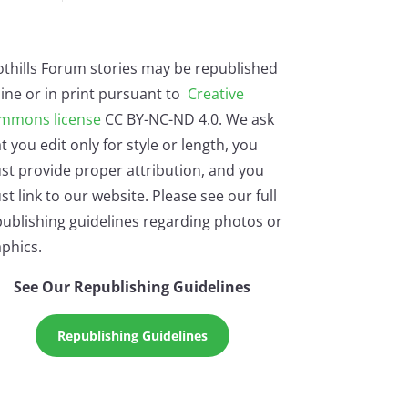
othills Forum stories may be republished
ine or in print pursuant to
Creative
mmons license
CC BY-NC-ND 4.0. We ask
t you edit only for style or length, you
st provide proper attribution, and you
t link to our website. Please see our full
ublishing guidelines regarding photos or
phics.
See Our Republishing Guidelines
Republishing Guidelines