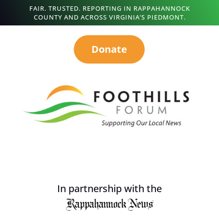
FAIR. TRUSTED. REPORTING IN RAPPAHANNOCK
COUNTY AND ACROSS VIRGINIA’S PIEDMONT.
Donate
In partnership with the