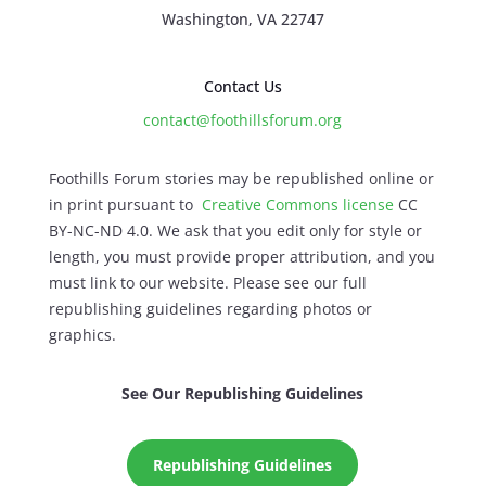
Washington, VA 22747
Contact Us
contact@foothillsforum.org
Foothills Forum stories may be republished online or
in print pursuant to
Creative Commons license
CC
BY-NC-ND 4.0. We ask that you edit only for style or
length, you must provide proper attribution, and you
must link to our website. Please see our full
republishing guidelines regarding photos or
graphics.
See Our Republishing Guidelines
Republishing Guidelines