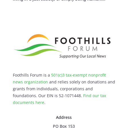
Foothills Forum is a
501(c)3 tax-exempt nonprofit
news organization
and relies solely on donations and
grants from individuals, corporations and
foundations. Our EIN is 52-1071448.
Find our
tax
documents here
.
Address
PO Box 153