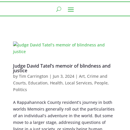
Judge David Tatel’s memoir of blindness and
justice
by
Tim Carrington
|
Jun 3, 2024
|
Art
,
Crime and
Courts
,
Education
,
Health
,
Local Services
,
People
,
Politics
A Rappahannock County resident’s journey in both
worlds Memoirs generally roll out the particularities
of an individual’s adventure in the world. But some
move to a larger stage, addressing questions of
living in a just society, or simply being human....