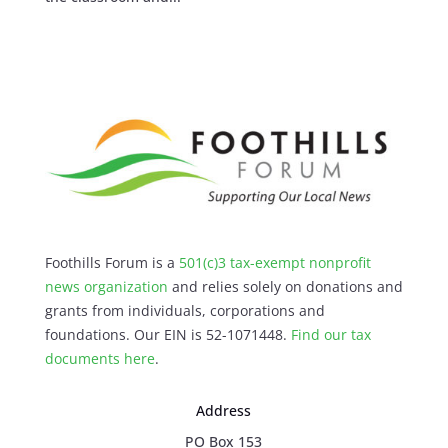
Foothills Forum is a
501(c)3 tax-exempt nonprofit
news organization
and relies solely on donations and
grants from individuals, corporations and
foundations. Our EIN is 52-1071448.
Find our
tax
documents here
.
Address
PO Box 153