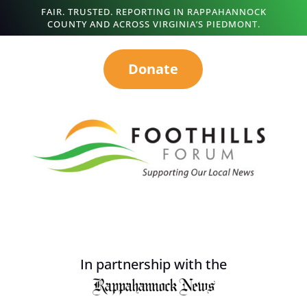
FAIR. TRUSTED. REPORTING IN RAPPAHANNOCK
COUNTY AND ACROSS VIRGINIA’S PIEDMONT.
Donate
In partnership with the