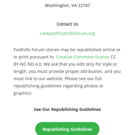
Washington, VA 22747
Contact Us
contact@foothillsforum.org
Foothills Forum stories may be republished online or
in print pursuant to
Creative Commons license
CC
BY-NC-ND 4.0. We ask that you edit only for style or
length, you must provide proper attribution, and you
must link to our website. Please see our full
republishing guidelines regarding photos or
graphics.
See Our Republishing Guidelines
Republishing Guidelines