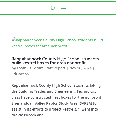
Rappahannock County High School students
build kestrel boxes for area nonprofit
by
Foothills Forum Staff Report
|
Nov 16, 2024
|
Education
Rappahannock County High School students taking
the Building Trades and Engineering Technology
class have constructed nest boxes for the nonprofit
Shenandoah Valley Raptor Study Area (SVRSA) to
assist in its efforts to protect kestrels. “I went into
the classroom and...