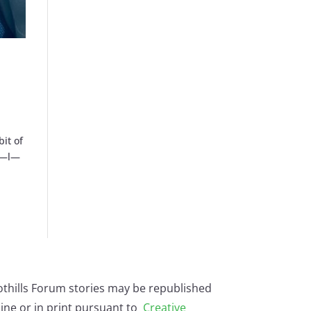
bit of
—a—l—
othills Forum stories may be republished
ine or in print pursuant to
Creative