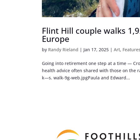
Flint Hill couple walks 1
Europe
by
Randy Rieland
|
Jan 17, 2025
|
Art
,
Feature
Going into retirement one step at a time — Cro
health advice often shared with those on the
k—s. walk-9g-web.jpgPaula and Edward...