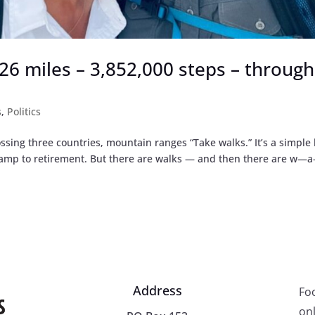
,926 miles – 3,852,000 steps – through
s
,
Politics
ssing three countries, mountain ranges “Take walks.” It’s a simple 
 ramp to retirement. But there are walks — and then there are w
Address
Fo
onl