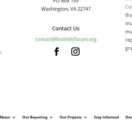
PO Box 153
Co
Washington, VA 22747
tha
mu
Contact Us
mus
contact@foothillsforum.org
rep
gra
.
About
Our Reporting
Our Projects
Stay Informed
Don