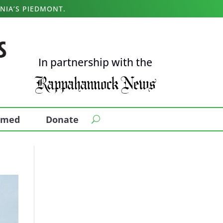
NIA’S PIEDMONT.
In partnership with the
ormed
Donate