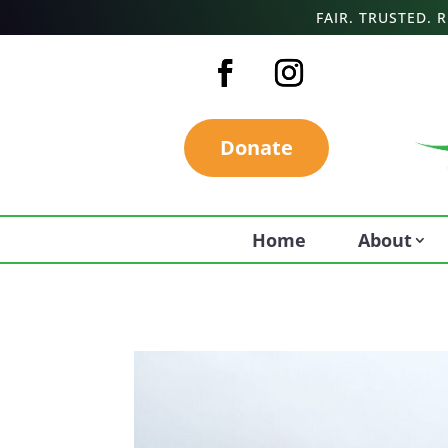
FAIR. TRUSTED.
Donate
Home
About