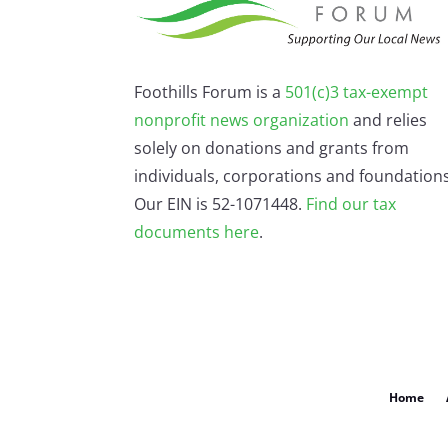
Foothills Forum is a
501(c)3 tax-exempt
nonprofit news organization
and relies
solely on donations and grants from
individuals, corporations and foundations
Our EIN is 52-1071448.
Find our
tax
documents here
.
Home