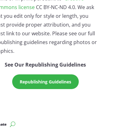
mmons license
CC BY-NC-ND 4.0. We ask
t you edit only for style or length, you
st provide proper attribution, and you
t link to our website. Please see our full
ublishing guidelines regarding photos or
phics.
See Our Republishing Guidelines
Republishing Guidelines
ate