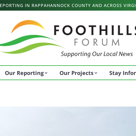
 REPORTING IN RAPPAHANNOCK COUNTY AND ACROSS VIRGI
Our Reporting
Our Projects
Stay Inf