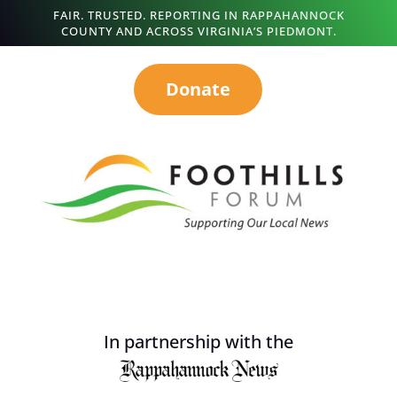
FAIR. TRUSTED. REPORTING IN RAPPAHANNOCK
COUNTY AND ACROSS VIRGINIA’S PIEDMONT.
Donate
In partnership with the