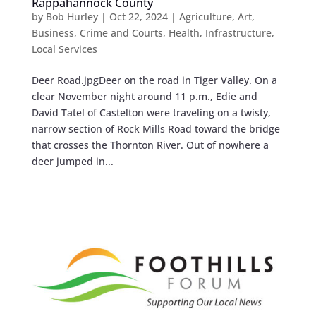
Rappahannock County
by
Bob Hurley
|
Oct 22, 2024
|
Agriculture
,
Art
,
Business
,
Crime and Courts
,
Health
,
Infrastructure
,
Local Services
Deer Road.jpgDeer on the road in Tiger Valley. On a
clear November night around 11 p.m., Edie and
David Tatel of Castelton were traveling on a twisty,
narrow section of Rock Mills Road toward the bridge
that crosses the Thornton River. Out of nowhere a
deer jumped in...