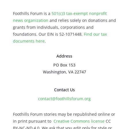
Foothills Forum is a
501(c)3 tax-exempt nonprofit
news organization
and relies solely on donations and
grants from individuals, corporations and
foundations. Our EIN is 52-1071448.
Find our
tax
documents here
.
Address
PO Box 153
Washington, VA 22747
Contact Us
contact@foothillsforum.org
Foothills Forum stories may be republished online or
in print pursuant to
Creative Commons license
CC
BY-NC-ND 4.0. We ask that you edit only for style or