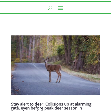
Stay alert to deer: Collisions up at alarming
rate, even before peak deer season in