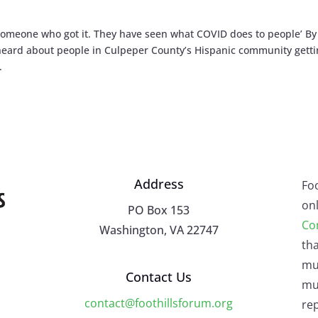
omeone who got it. They have seen what COVID does to people’ By
 heard about people in Culpeper County’s Hispanic community gett
.
Address
Fo
onl
PO Box 153
Co
Washington, VA 22747
tha
mu
Contact Us
mus
contact@foothillsforum.org
rep