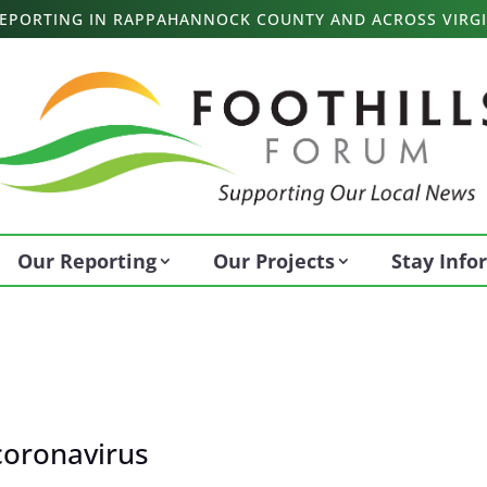
 REPORTING IN RAPPAHANNOCK COUNTY AND ACROSS VIRGI
Our Reporting
Our Projects
Stay Inf
coronavirus