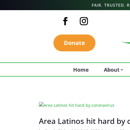
FAIR. TRUSTED.
Donate
Home
About
Area Latinos hit hard by 