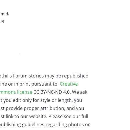
 mid-
ing
othills Forum stories may be republished
ine or in print pursuant to
Creative
mmons license
CC BY-NC-ND 4.0. We ask
t you edit only for style or length, you
st provide proper attribution, and you
t link to our website. Please see our full
ublishing guidelines regarding photos or