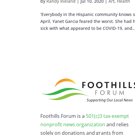
by
Randy Rieland
|
Jul 10, 2020
|
Art
,
Health
‘Everybody in the Hispanic community knows s
April, Yanet Garcia feared the worst. She had
sick with what appeared to be COVID-19, and..
Foothills Forum is a
501(c)3 tax-exempt
nonprofit news organization
and relies
solely on donations and grants from