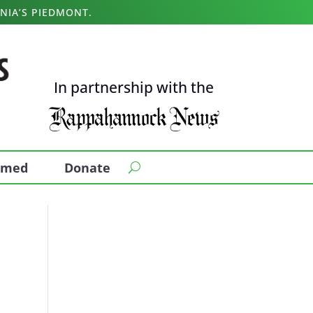
NIA’S PIEDMONT.
In partnership with the
ormed
Donate