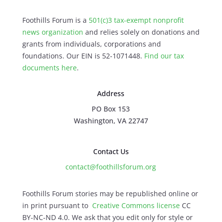
Foothills Forum is a
501(c)3 tax-exempt nonprofit
news organization
and relies solely on donations and
grants from individuals, corporations and
foundations. Our EIN is 52-1071448.
Find our
tax
documents here
.
Address
PO Box 153
Washington, VA 22747
Contact Us
contact@foothillsforum.org
Foothills Forum stories may be republished online or
in print pursuant to
Creative Commons license
CC
BY-NC-ND 4.0. We ask that you edit only for style or