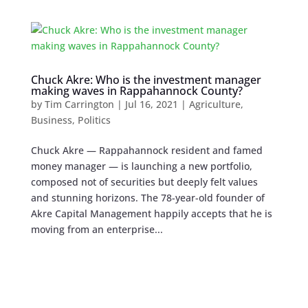
Chuck Akre: Who is the investment manager
making waves in Rappahannock County?
by
Tim Carrington
|
Jul 16, 2021
|
Agriculture
,
Business
,
Politics
Chuck Akre — Rappahannock resident and famed
money manager — is launching a new portfolio,
composed not of securities but deeply felt values
and stunning horizons. The 78-year-old founder of
Akre Capital Management happily accepts that he is
moving from an enterprise...