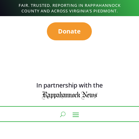
FAIR. TRUSTED. REPORTING IN RAPPAHANNOCK
COUNTY AND ACROSS VIRGINIA’S PIEDMONT.
Donate
In partnership with the