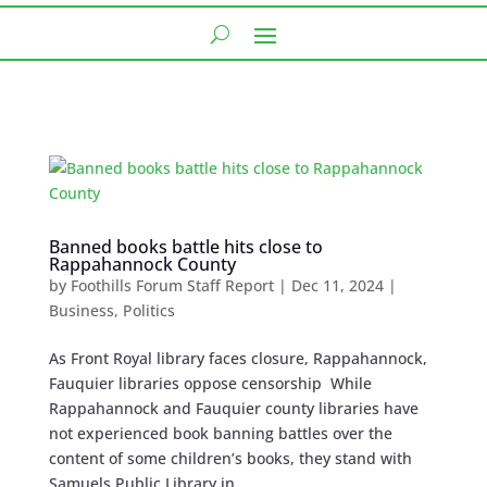
Banned books battle hits close to
Rappahannock County
by
Foothills Forum Staff Report
|
Dec 11, 2024
|
Business
,
Politics
As Front Royal library faces closure, Rappahannock,
Fauquier libraries oppose censorship While
Rappahannock and Fauquier county libraries have
not experienced book banning battles over the
content of some children’s books, they stand with
Samuels Public Library in...