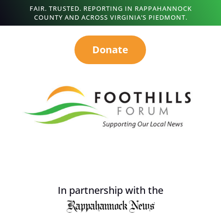
FAIR. TRUSTED. REPORTING IN RAPPAHANNOCK
COUNTY AND ACROSS VIRGINIA’S PIEDMONT.
Donate
In partnership with the