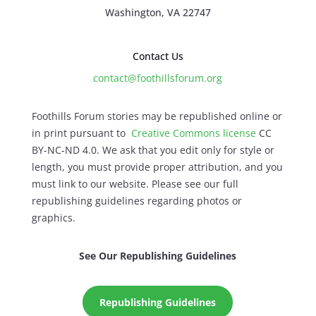
Washington, VA 22747
Contact Us
contact@foothillsforum.org
Foothills Forum stories may be republished online or
in print pursuant to
Creative Commons license
CC
BY-NC-ND 4.0. We ask that you edit only for style or
length, you must provide proper attribution, and you
must link to our website. Please see our full
republishing guidelines regarding photos or
graphics.
See Our Republishing Guidelines
Republishing Guidelines