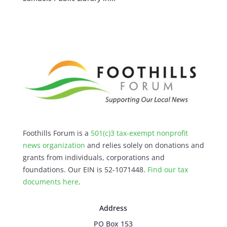
Foothills Forum is a
501(c)3 tax-exempt nonprofit
news organization
and relies solely on donations and
grants from individuals, corporations and
foundations. Our EIN is 52-1071448.
Find our
tax
documents here
.
Address
PO Box 153