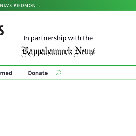
NIA’S PIEDMONT.
In partnership with the
ormed
Donate