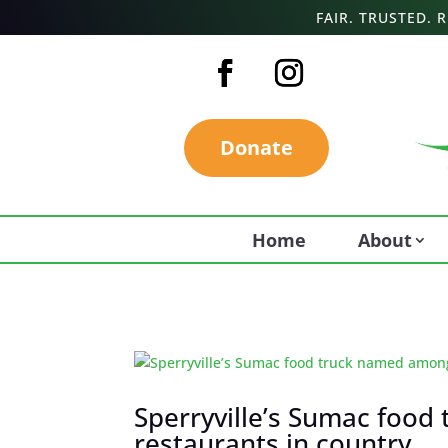
FAIR. TRUSTED.
Donate
Home
About
Sperryville’s Sumac food
restaurants in country