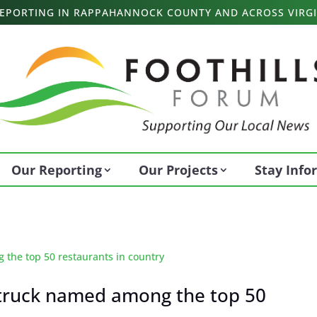
 REPORTING IN RAPPAHANNOCK COUNTY AND ACROSS VIRGI
Our Reporting
Our Projects
Stay Inf
 truck named among the top 50