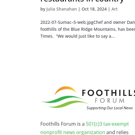
by
Julia Shanahan
|
Oct 18, 2024
|
Art
2022-07-Sumac–5-web.jpgChef and owner Dan G
foothills of the Blue Ridge Mountains, has be
Times. “We would just like to say a...
Foothills Forum is a
501(c)3 tax-exempt
nonprofit news organization
and relies