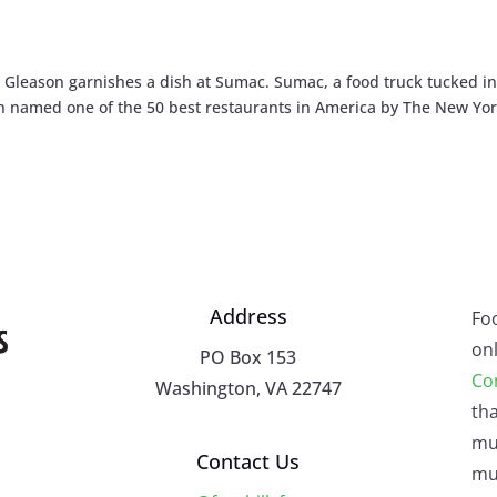
leason garnishes a dish at Sumac. Sumac, a food truck tucked in
en named one of the 50 best restaurants in America by The New Yo
Address
Fo
onl
PO Box 153
Co
Washington, VA 22747
tha
mu
Contact Us
mus