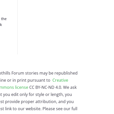
 the
rk
othills Forum stories may be republished
ine or in print pursuant to
Creative
mmons license
CC BY-NC-ND 4.0. We ask
t you edit only for style or length, you
st provide proper attribution, and you
t link to our website. Please see our full