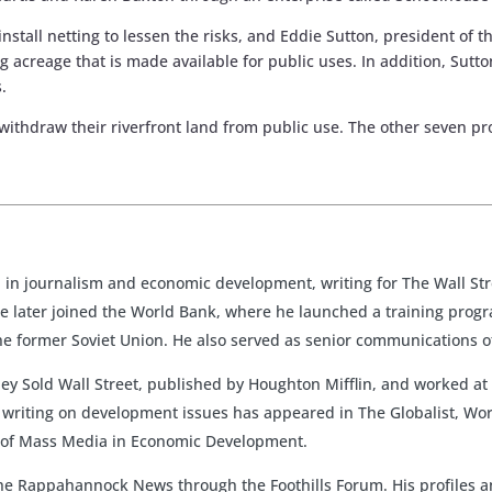
install netting to lessen the risks, and Eddie Sutton, president of
ving acreage that is made available for public uses. In addition, S
.
 withdraw their riverfront land from public use. The other seven p
in journalism and economic development, writing for The Wall Stre
 later joined the World Bank, where he launched a training progr
he former Soviet Union. He also served as senior communications of
hey Sold Wall Street, published by Houghton Mifflin, and worked at
is writing on development issues has appeared in The Globalist, Wor
le of Mass Media in Economic Development.
 The Rappahannock News through the Foothills Forum. His profiles a