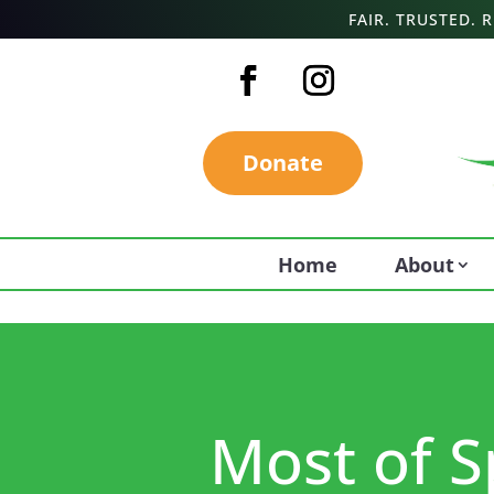
FAIR. TRUSTED.
Donate
Home
About
Most of Sp