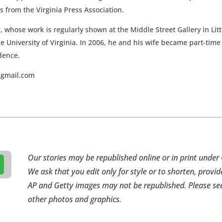
 from the Virginia Press Association.
er, whose work is regularly shown at the Middle Street Gallery in L
e University of Virginia. In 2006, he and his wife became part-ti
idence.
@gmail.com
Our stories may be republished online or in print und
We ask that you edit only for style or to shorten, provid
AP and Getty images may not be republished. Please se
other photos and graphics.