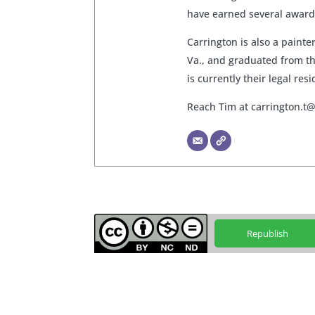
have earned several awards
Carrington is also a paint
Va., and graduated from th
is currently their legal res
Reach Tim at
carrington.t
Republish