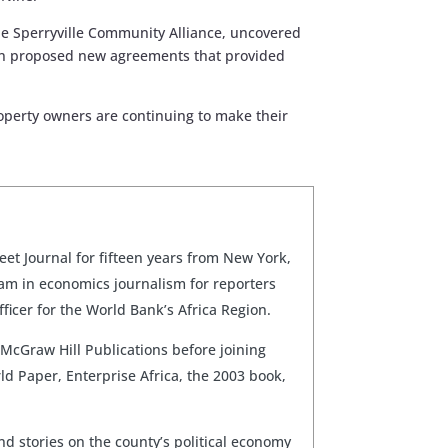
 the Sperryville Community Alliance, uncovered
utton proposed new agreements that provided
roperty owners are continuing to make their
et Journal for fifteen years from New York,
am in economics journalism for reporters
ficer for the World Bank’s Africa Region.
 McGraw Hill Publications before joining
ld Paper, Enterprise Africa, the 2003 book,
nd stories on the county’s political economy