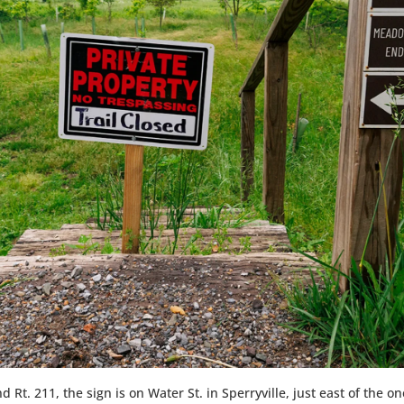
 Rt. 211, the sign is on Water St. in Sperryville, just east of the 