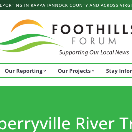
 REPORTING IN RAPPAHANNOCK COUNTY AND ACROSS VIRGI
Our Reporting
Our Projects
Stay Inf
erryville River T