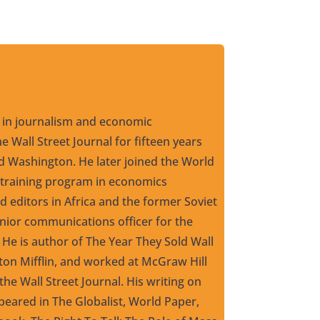
 in journalism and economic
e Wall Street Journal for fifteen years
 Washington. He later joined the World
 training program in economics
d editors in Africa and the former Soviet
enior communications officer for the
 He is author of The Year They Sold Wall
ton Mifflin, and worked at McGraw Hill
the Wall Street Journal. His writing on
eared in The Globalist, World Paper,