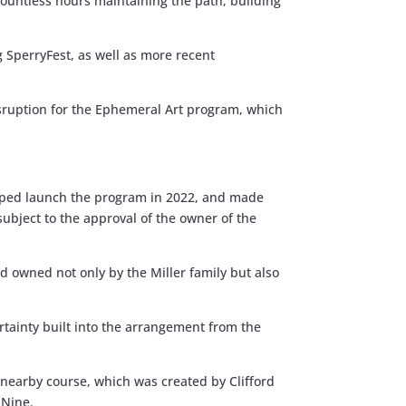
ountless hours maintaining the path, building
 SperryFest, as well as more recent
sruption for the Ephemeral Art program, which
elped launch the program in 2022, and made
(subject to the approval of the owner of the
nd owned not only by the Miller family but also
ertainty built into the arrangement from the
a nearby course, which was created by Clifford
 Nine.