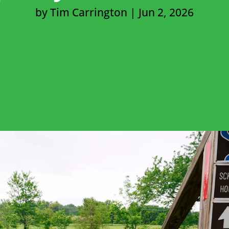
by
Tim Carrington
|
Jun 2, 2026