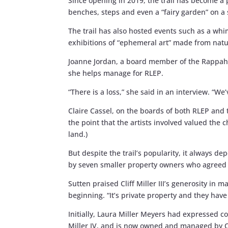
Since opening in 2019, the trail has become a
benches, steps and even a “fairy garden” on a
The trail has also hosted events such as a wh
exhibitions of “ephemeral art” made from natu
Joanne Jordan, a board member of the Rappaha
she helps manage for RLEP.
“There is a loss,” she said in an interview. “W
Claire Cassel, on the boards of both RLEP an
the point that the artists involved valued the c
land.)
But despite the trail’s popularity, it always 
by seven smaller property owners who agreed t
Sutten praised Cliff Miller III’s generosity i
beginning. “It’s private property and they have 
Initially, Laura Miller Meyers had expressed c
Miller IV, and is now owned and managed by C