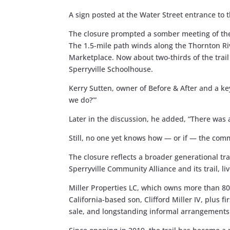
A sign posted at the Water Street entrance to t
The closure prompted a somber meeting of the 
The 1.5-mile path winds along the Thornton Riv
Marketplace. Now about two-thirds of the trail
Sperryville Schoolhouse.
Kerry Sutten, owner of Before & After and a key
we do?’”
Later in the discussion, he added, “There was
Still, no one yet knows how — or if — the comm
The closure reflects a broader generational tran
Sperryville Community Alliance and its trail, 
Miller Properties LC, which owns more than 80
California-based son, Clifford Miller IV, plus f
sale, and longstanding informal arrangements 