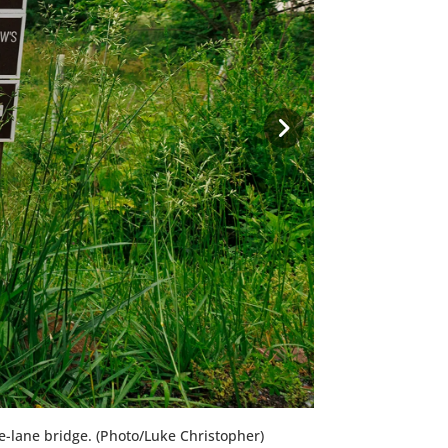
one-lane bridge. (Photo/Luke Christopher)