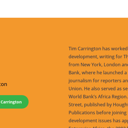
Tim Carrington has worked
development, writing for Th
from New York, London and
Bank, where he launched a
journalism for reporters an
ton
Union. He also served as s
World Bank’s Africa Region.
 Carrington
Street, published by Hough
Publications before joining 
development issues has app