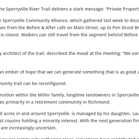
he Sperryville River Trail delivers a stark message: “Private Propert
Sperryville Community Alliance, which gathered last week to discus
er from the Before & After cafe on Main Street, up to Pen Druid Br
 is closed. Walkers can still travel from the segment behind Befor
 architect of the trail, described the mood at the meeting: “We sort
 an ember of hope that we can generate something that is as good 
unity trail can be reconfigured.
sition within the Miller family, longtime landowners in Sperryville. 
lives primarily in a retirement community in Richmond.
0 acres in and around Sperryville, is managed by his daughter, L
irst cousins holding a minority interest. With the next generation fi
are increasingly uncertain.