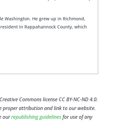
ittle Washington. He grew up in Richmond,
me resident in Rappahannock County, which
er Creative Commons license CC BY-NC-ND 4.0.
e proper attribution and link to our website.
e our
republishing guidelines
for use of any