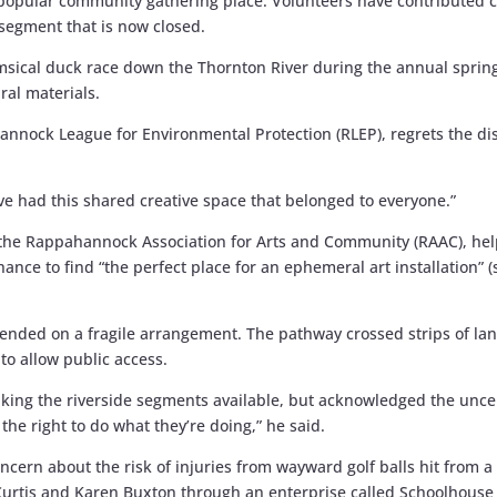
 popular community gathering place. Volunteers have contributed c
 segment that is now closed.
imsical duck race down the Thornton River during the annual spring
ral materials.
nnock League for Environmental Protection (RLEP), regrets the di
e’ve had this shared creative space that belonged to everyone.”
d the Rappahannock Association for Arts and Community (RAAC), h
hance to find “the perfect place for an ephemeral art installation” 
depended on a fragile arrangement. The pathway crossed strips of la
o allow public access.
n making the riverside segments available, but acknowledged the unc
the right to do what they’re doing,” he said.
oncern about the risk of injuries from wayward golf balls hit from 
urtis and Karen Buxton through an enterprise called Schoolhouse