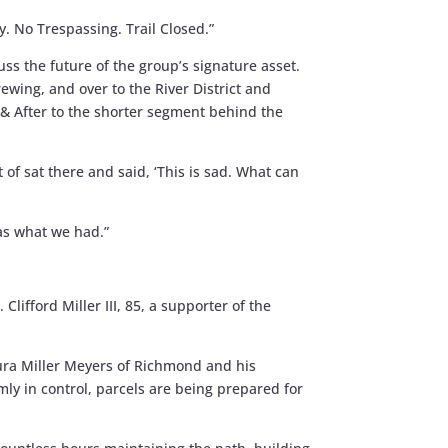
y. No Trespassing. Trail Closed.”
s the future of the group’s signature asset.
ewing, and over to the River District and
e & After to the shorter segment behind the
 of sat there and said, ‘This is sad. What can
as what we had.”
Clifford Miller III, 85, a supporter of the
aura Miller Meyers of Richmond and his
rmly in control, parcels are being prepared for