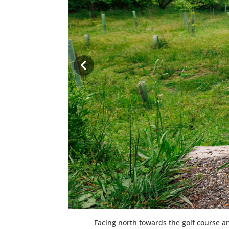
Facing north towards the golf course and