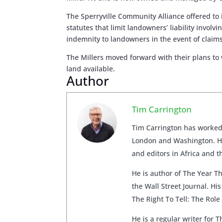
The Sperryville Community Alliance offered to 
statutes that limit landowners’ liability invol
indemnity to landowners in the event of claims
The Millers moved forward with their plans to
land available.
Author
Tim Carrington
Tim Carrington has worked 
London and Washington. He
and editors in Africa and t
He is author of The Year T
the Wall Street Journal. H
The Right To Tell: The Ro
He is a regular writer for