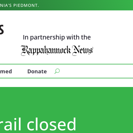
NIA’S PIEDMONT.
In partnership with the
ormed
Donate
rail closed