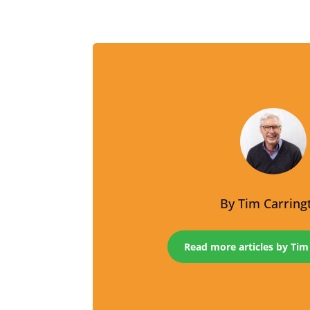
By
Tim Carring
Read more articles by Tim