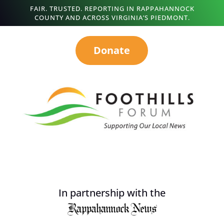
FAIR. TRUSTED. REPORTING IN RAPPAHANNOCK
COUNTY AND ACROSS VIRGINIA’S PIEDMONT.
Donate
In partnership with the