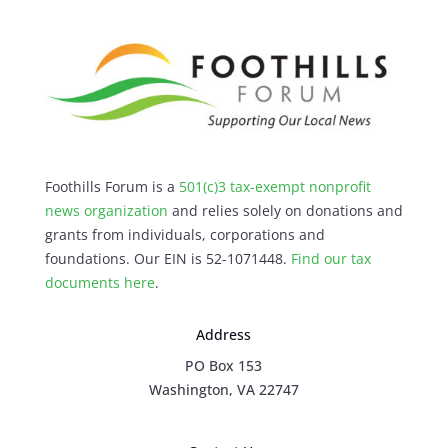
Foothills Forum is a
501(c)3 tax-exempt nonprofit
news organization
and relies solely on donations and
grants from individuals, corporations and
foundations. Our EIN is 52-1071448.
Find our
tax
documents here
.
Address
PO Box 153
Washington, VA 22747