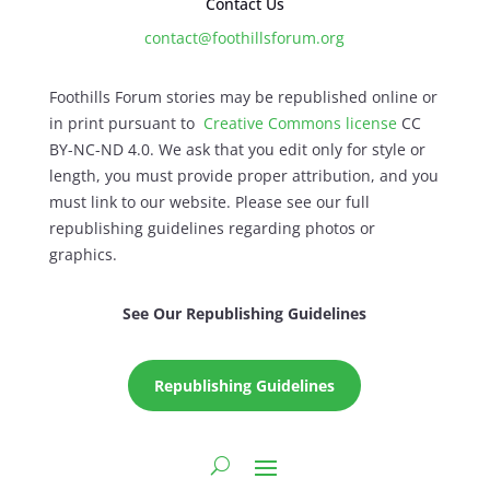
Contact Us
contact@foothillsforum.org
Foothills Forum stories may be republished online or
in print pursuant to
Creative Commons license
CC
BY-NC-ND 4.0. We ask that you edit only for style or
length, you must provide proper attribution, and you
must link to our website. Please see our full
republishing guidelines regarding photos or
graphics.
See Our Republishing Guidelines
Republishing Guidelines