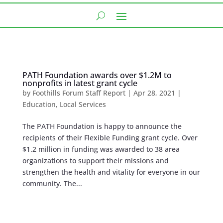
PATH Foundation awards over $1.2M to
nonprofits in latest grant cycle
by
Foothills Forum Staff Report
|
Apr 28, 2021
|
Education
,
Local Services
The PATH Foundation is happy to announce the
recipients of their Flexible Funding grant cycle. Over
$1.2 million in funding was awarded to 38 area
organizations to support their missions and
strengthen the health and vitality for everyone in our
community. The...