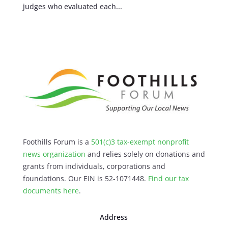
judges who evaluated each...
Foothills Forum is a
501(c)3 tax-exempt nonprofit
news organization
and relies solely on donations and
grants from individuals, corporations and
foundations. Our EIN is 52-1071448.
Find our
tax
documents here
.
Address