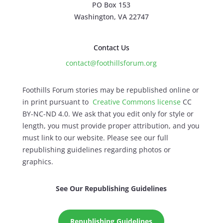
PO Box 153
Washington, VA 22747
Contact Us
contact@foothillsforum.org
Foothills Forum stories may be republished online or
in print pursuant to
Creative Commons license
CC
BY-NC-ND 4.0. We ask that you edit only for style or
length, you must provide proper attribution, and you
must link to our website. Please see our full
republishing guidelines regarding photos or
graphics.
See Our Republishing Guidelines
Republishing Guidelines