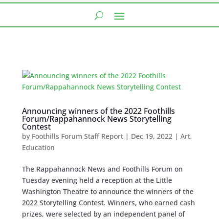
Announcing winners of the 2022 Foothills
Forum/Rappahannock News Storytelling
Contest
by
Foothills Forum Staff Report
|
Dec 19, 2022
|
Art
,
Education
The Rappahannock News and Foothills Forum on
Tuesday evening held a reception at the Little
Washington Theatre to announce the winners of the
2022 Storytelling Contest. Winners, who earned cash
prizes, were selected by an independent panel of