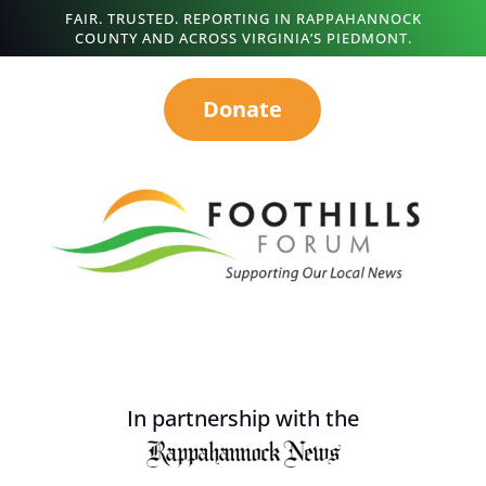
FAIR. TRUSTED. REPORTING IN RAPPAHANNOCK
COUNTY AND ACROSS VIRGINIA’S PIEDMONT.
Donate
In partnership with the